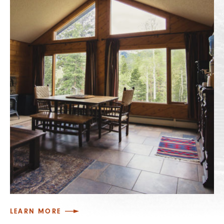
LEARN MORE