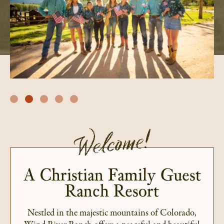
Welcome!
A Christian Family Guest
Ranch Resort
Nestled in the majestic mountains of Colorado,