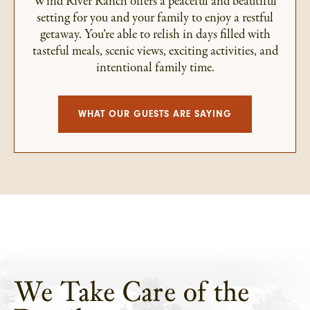
Wind River Ranch offers a peaceful and beautiful
setting for you and your family to enjoy a restful
getaway. You’re able to relish in days filled with
tasteful meals, scenic views, exciting activities, and
intentional family time.
WHAT OUR GUESTS ARE SAYING
We Take Care of the