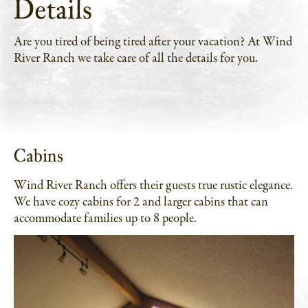
Details
Are you tired of being tired after your vacation? At Wind
River Ranch we take care of all the details for you.
Cabins
Wind River Ranch offers their guests true rustic elegance.
We have cozy cabins for 2 and larger cabins that can
accommodate families up to 8 people.