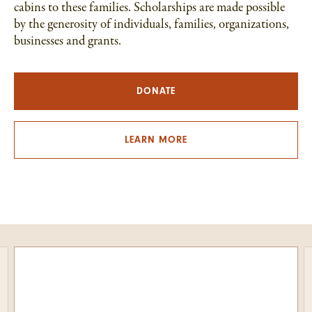
cabins to these families. Scholarships are made possible
by the generosity of individuals, families, organizations,
businesses and grants.
DONATE
LEARN MORE