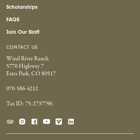
Scholarships
FAQS
Join Our Staff
CONTACT US
Wind River Ranch
5770 Highway 7
Estes Park, CO 80517
970-586-4212
Tax ID: 75-2737796