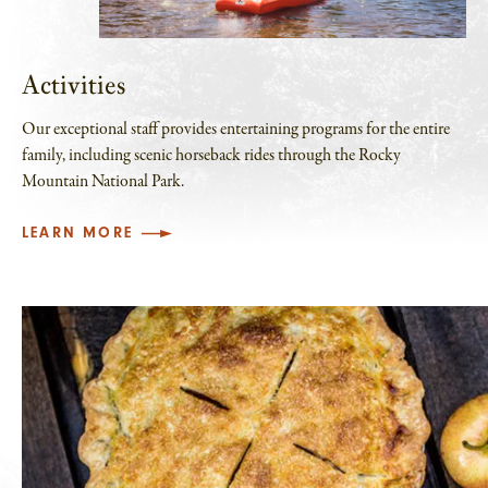
Activities
Our exceptional staff provides entertaining programs for the entire
family, including scenic horseback rides through the Rocky
Mountain National Park.
LEARN MORE