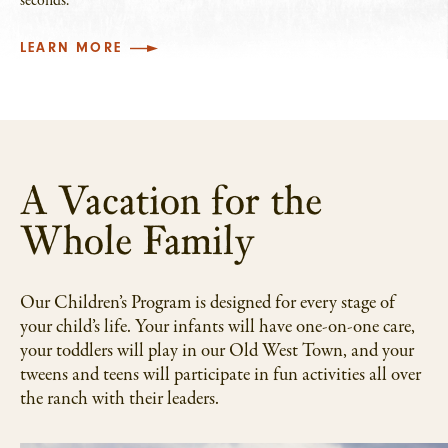
seconds.
LEARN MORE
A Vacation for the
Whole Family
Our Children’s Program is designed for every stage of
your child’s life. Your infants will have one-on-one care,
your toddlers will play in our Old West Town, and your
tweens and teens will participate in fun activities all over
the ranch with their leaders.