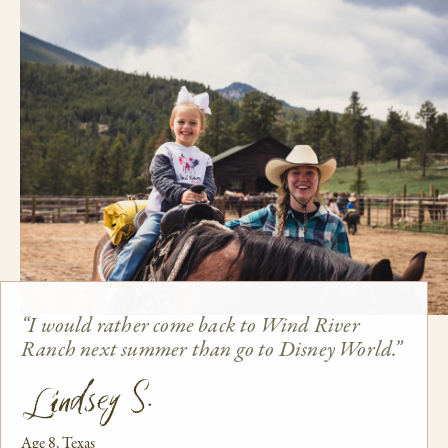
“I would rather come back to Wind River
Ranch next summer than go to Disney World.”
Lindsey S.
Age 8, Texas