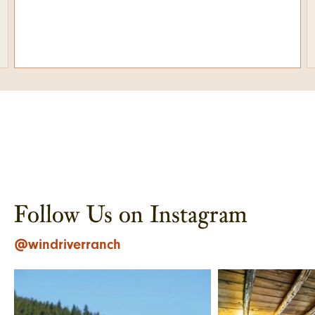
Follow Us on Instagram
@windriverranch