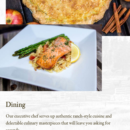
Dining
Our executive chef serves up authentic ranch-style cuisine and
delectable culinary masterpieces that will leave you asking for