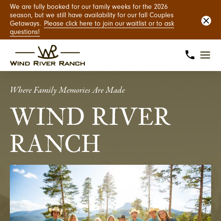
We are fully booked for our family weeks for the 2026
season, but we still have availability for our fall Couples
Getaways.
Please click here to join our waitlist or to ask
questions!
Where Family Memories Are Made
WIND RIVER
RANCH