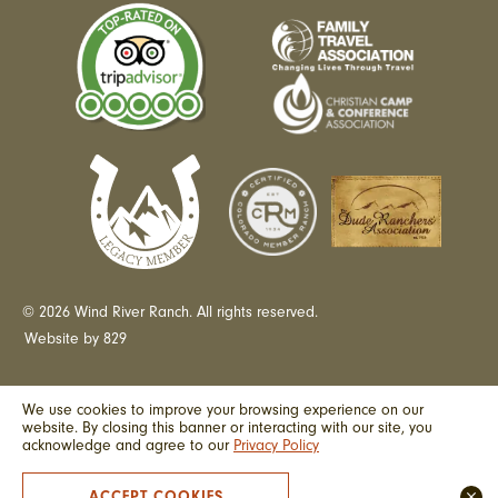
© 2026 Wind River Ranch. All rights reserved.
Website by 829
We use cookies to improve your browsing experience on our
website. By closing this banner or interacting with our site, you
acknowledge and agree to our
Privacy Policy
ACCEPT COOKIES