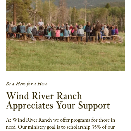
Be a Hero for a Hero
Wind River Ranch
Appreciates Your Support
At Wind River Ranch we offer programs for those in
need. Our ministry goal is to scholarship 35% of our