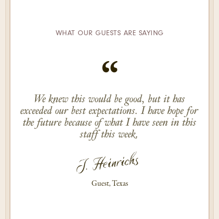
WHAT OUR GUESTS ARE SAYING
“
We knew this would be good, but it has
exceeded our best expectations. I have hope for
the future because of what I have seen in this
staff this week.
J. Heinrichs
Guest, Texas