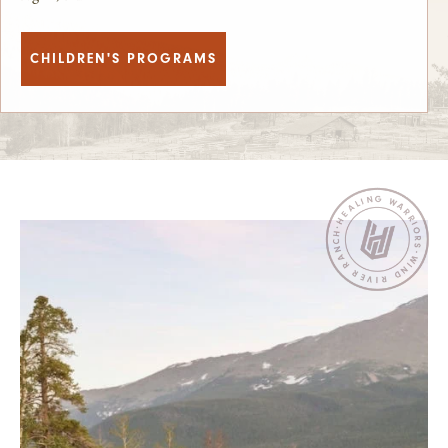
CHILDREN'S PROGRAMS