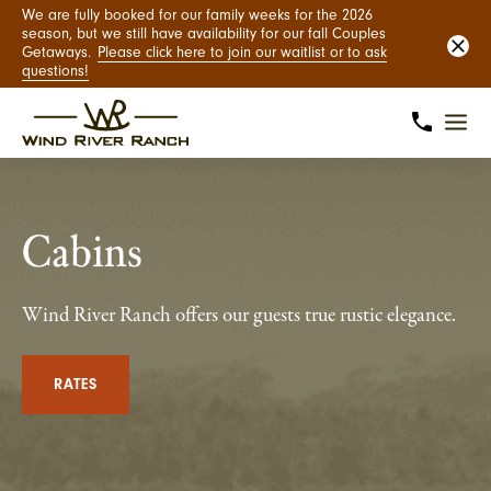
We are fully booked for our family weeks for the 2026
season, but we still have availability for our fall Couples
Getaways.
Please click here to join our waitlist or to ask
questions!
Cabins
Wind River Ranch offers our guests true rustic elegance.
RATES