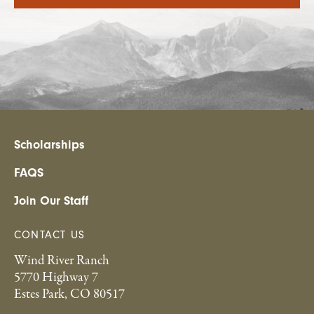
Scholarships
FAQS
Join Our Staff
CONTACT US
Wind River Ranch
5770 Highway 7
Estes Park, CO 80517