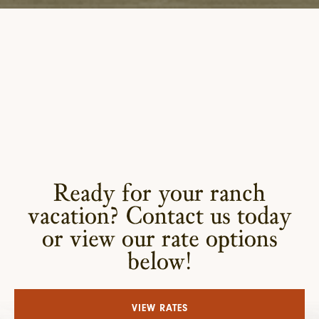
Ready for your ranch
vacation? Contact us today
or view our rate options
below!
VIEW RATES