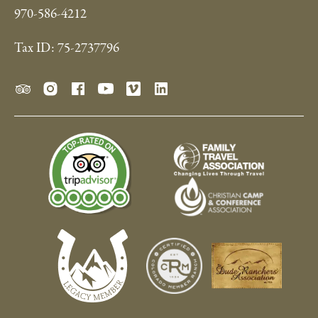
970-586-4212
Tax ID: 75-2737796