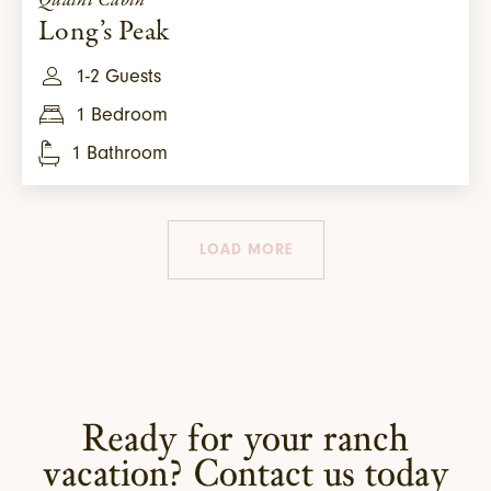
Quaint Cabin
Long’s Peak
1-2 Guests
1 Bedroom
1 Bathroom
LOAD MORE
Ready for your ranch
vacation? Contact us today