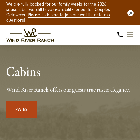
We are fully booked for our family weeks for the 2026
season, but we still have availability for our fall Couples
Getaways.
Please click here to join our waitlist or to ask
questions!
Cabins
Wind River Ranch offers our guests true rustic elegance.
RATES