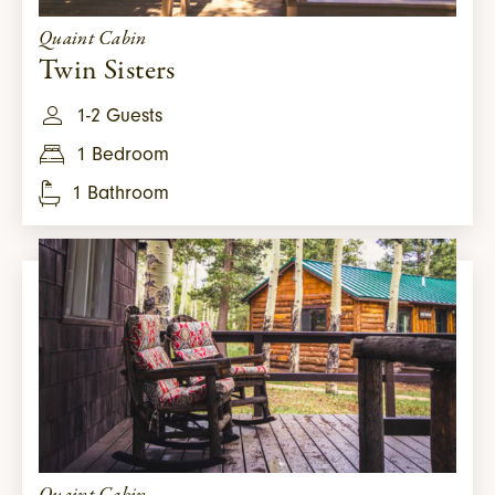
Quaint Cabin
Twin Sisters
1-2 Guests
1 Bedroom
1 Bathroom