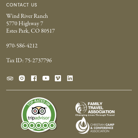
CONTACT US
Wind River Ranch
5770 Highway 7
Estes Park, CO 80517
970-586-4212
Tax ID: 75-2737796