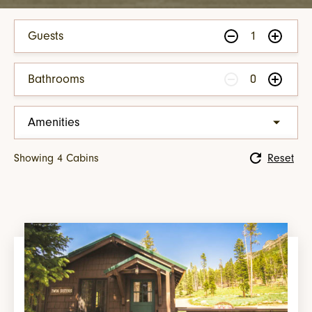
Guests
1
Bathrooms
0
Amenities
Living Room Area
Showing
4
Cabin
s
Reset
Fireplace
Porch & Rocking Chairs
Cabin with Views