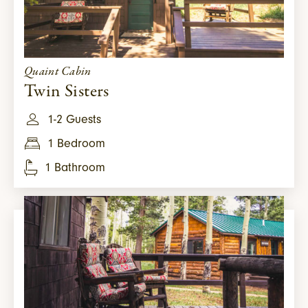
Quaint Cabin
Twin Sisters
1-2 Guests
1 Bedroom
1 Bathroom