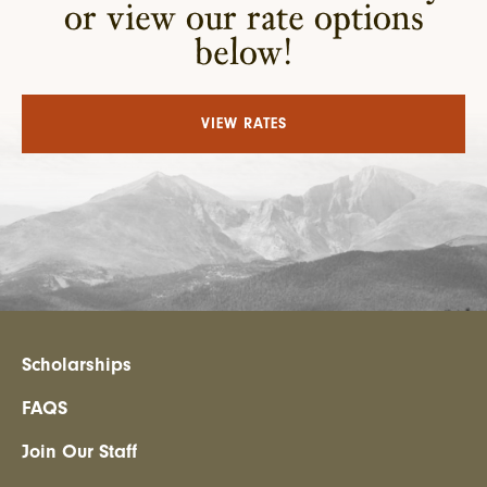
or view our rate options
below!
VIEW RATES
Scholarships
FAQS
Join Our Staff