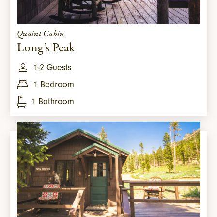
Quaint Cabin
Long’s Peak
1-2 Guests
1 Bedroom
1 Bathroom