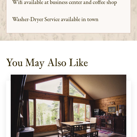
Wifi available at business center and coffee shop
Washer-Dryer Service available in town
You May Also Like