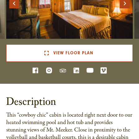
VIEW FLOOR PLAN
Description
This “cowboy chic” cabin is located right next door to our
heated swimming pool and hot tub and provides
stunning views of Mt. Meeker. Close in proximity to the
volleyball and basketball courts, this is a desirable cabin