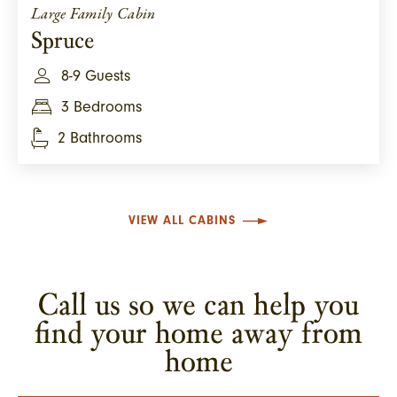
Large Family Cabin
Spruce
8-9 Guests
3 Bedrooms
2 Bathrooms
VIEW ALL CABINS
Call us so we can help you
find your home away from
home