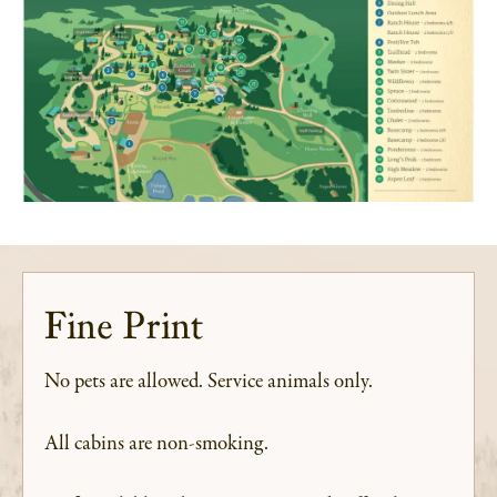
Fine Print
No pets are allowed. Service animals only.
All cabins are non-smoking.