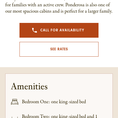
for families with an active crew. Ponderosa is also one of
our most spacious cabins and is perfect for a larger family.
CALL FOR AVAILABILITY
SEE RATES
Amenities
Bedroom One: one king-sized bed
Bedroom Two: one king-sized bed and 1