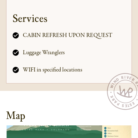
Services
CABIN REFRESH UPON REQUEST
Luggage Wranglers
WIFI in specified locations
Map