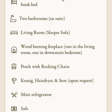
bunk bed
Two bathrooms (en suite)
Living Room (Sleeper Sofa)
Wood burning fireplace (one in the living
room, one in downstairs bedroom)
Porch with Rocking Chairs
Keurig, Hairdryer, & Iron (upon request)
Mini-refrigerator
Safe