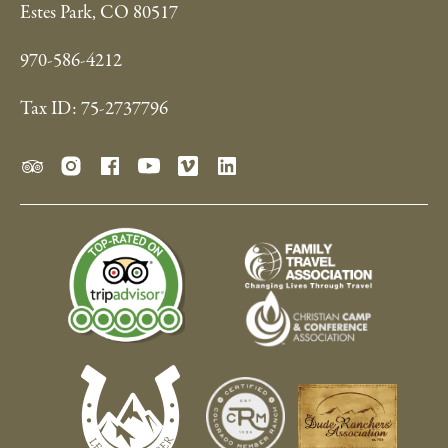
Estes Park, CO 80517
970-586-4212
Tax ID: 75-2737796