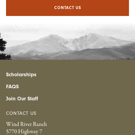
CONTACT US
Scholarships
FAQS
Join Our Staff
CONTACT US
Wind River Ranch
5770 Highway 7