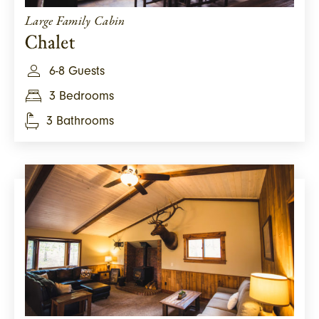
Large Family Cabin
Chalet
6-8 Guests
3 Bedrooms
3 Bathrooms