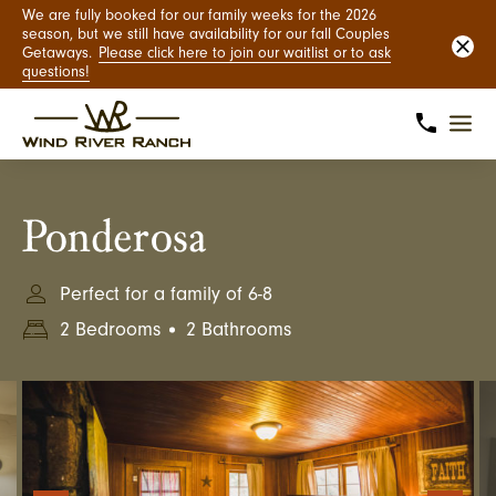
We are fully booked for our family weeks for the 2026
season, but we still have availability for our fall Couples
Getaways.
Please click here to join our waitlist or to ask
questions!
Ponderosa
Perfect for a family of 6-8
2 Bedrooms
2 Bathrooms